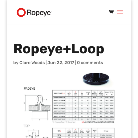
Ropeye+Loop
by
Clare Woods
|
Jun 22, 2017
|
0 comments