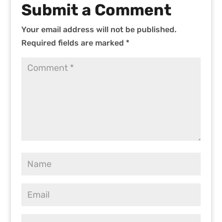
Submit a Comment
Your email address will not be published.
Required fields are marked
*