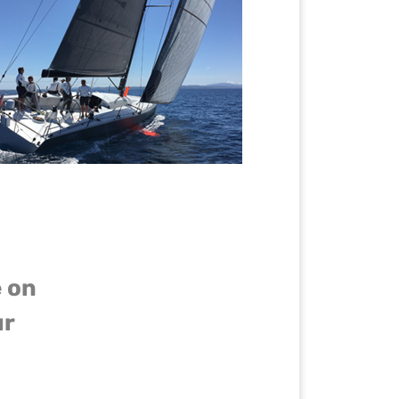
e on
ur