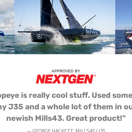
peye is really cool stuff. Used som
y J35 and a whole lot of them in o
newish Mills43. Great product!"
— GEORGE HACKETT: MILLS43 / J35