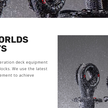
WORLDS
TS
neration deck equipment
locks. We use the latest
ement to achieve