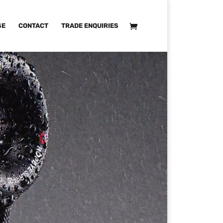
SE
CONTACT
TRADE ENQUIRIES