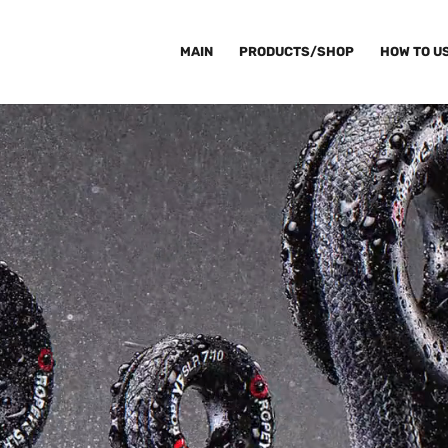
MAIN
PRODUCTS/SHOP
HOW TO U