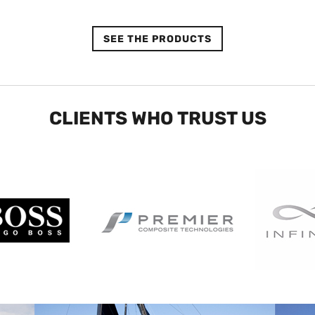
SEE THE PRODUCTS
CLIENTS WHO TRUST US