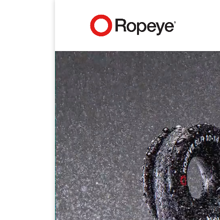
Video
Player