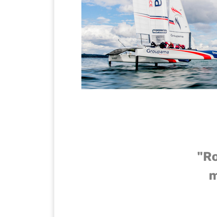
"Ro
m