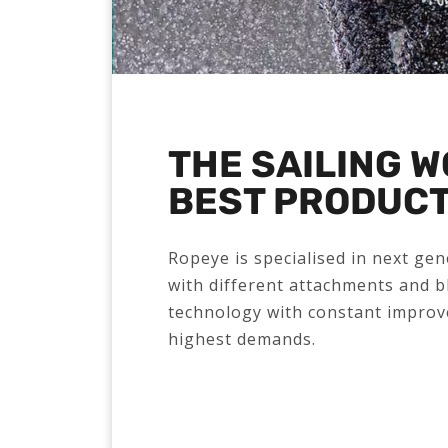
THE SAILING 
BEST PRODUC
Ropeye is specialised in next ge
with different attachments and b
technology with constant improv
highest demands.